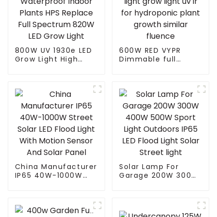
800W UV 1930e LED
600W RED VYPR
Grow Light High
Dimmable full
PPFD LEDs Grow
spectrum led grow
Dimmable
light grow light uv ir
Waterproof Indoor
for hydroponic
Plants HPS Replace
plant growth similar
Full Spectrum 820W
fluence
LED Grow Light
China Manufacturer
Solar Lamp For
IP65 40W-1000W
Garage 200W 300W
Street Solar LED
400W 500W Sport
Flood Light With
Light Outdoors IP65
Motion Sensor And
LED Flood Light
Solar Panel
Solar Street light