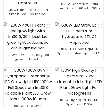
1060W Spectrum Plant
Led Grow 1000w Lm301b
Grow Light Black Rj Port
Lm301h Full Spectrum Led
Smart Led Hps Indoor
Grow Light Uv Ir Indoor
Gavita Greenhouse
Dimmable
Lighting Remote Wifi
Bluetooth Sunrise Sunset
Controller
880W LED Grow Light Full
Spectrum Hydroponic ETL
1200W 4X6FT Factory led
CE Approved
grow light with
lm301B/301H best led
grow light customized
grow light led bar
100W High Quality Full
Spectrum 120W
880W+60W UVA