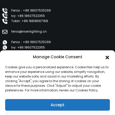
Fenia：+86 18607525299
Ivy: +86 18607522355
Tobin: +86 18818667168
fenia@risenlighting.cn
Fenia：+86 18607525299
Ivy: +86 18607522355
Tobin: +86 18818667168
Manage Cookie Consent
E 1202, Duzhe Wenhuayuan, Huicheng, Huizhou 516001
Cookies give you a personalized experience. Cookie files help us to
enhance your experience using our website, simplify navigation,
keep our website safe, and assist in our marketing efforts. By
PRODUCTS
clicking "Accept", you agree to the storing of cookies on your
device for these purposes. Click "Adjust" to adjust your cookie
preferences. For more information, review our Cookies Policy.
About Us
Products
Accept
News
Contact Us