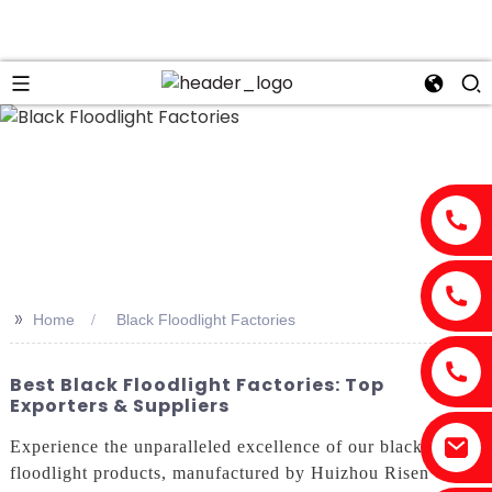
n
>>
Home
Black Floodlight Factories
Best Black Floodlight Factories: Top
Exporters & Suppliers
Experience the unparalleled excellence of our black
floodlight products, manufactured by Huizhou Risen