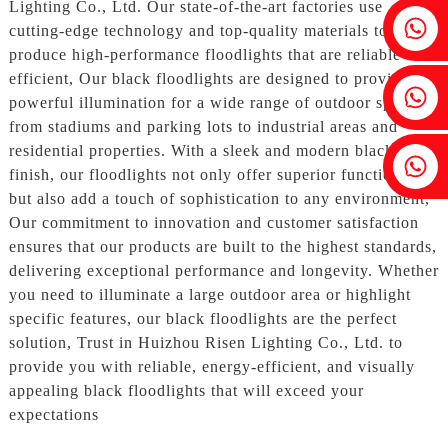
Lighting Co., Ltd. Our state-of-the-art factories use
Fenia：+86 18607525299
cutting-edge technology and top-quality materials to
produce high-performance floodlights that are reliable and
efficient, Our black floodlights are designed to provide
Ivy: +86 18607522355
powerful illumination for a wide range of outdoor spaces,
from stadiums and parking lots to industrial areas and
residential properties. With a sleek and modern black
Tobin: +86 18818667168
finish, our floodlights not only offer superior functionality
but also add a touch of sophistication to any environment,
Our commitment to innovation and customer satisfaction
ensures that our products are built to the highest standards,
delivering exceptional performance and longevity. Whether
you need to illuminate a large outdoor area or highlight
specific features, our black floodlights are the perfect
solution, Trust in Huizhou Risen Lighting Co., Ltd. to
provide you with reliable, energy-efficient, and visually
appealing black floodlights that will exceed your
expectations