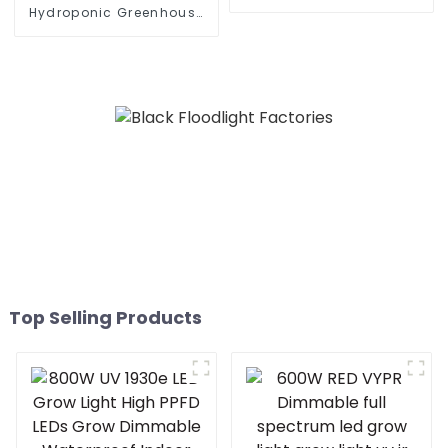
dimmable Interlight LED
Hydroponic Greenhouse
Plant Grow Light For
LED Grow Light HPS 1000w
Microgreens
Full Spectrum lm301B
Foldable Plant LED Grow
lights 1000w 10 Bars
Top Selling Products