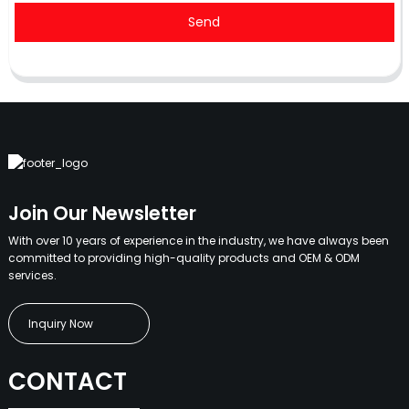
Send
Join Our Newsletter
With over 10 years of experience in the industry, we have always been
committed to providing high-quality products and OEM & ODM
services.
Inquiry Now
CONTACT