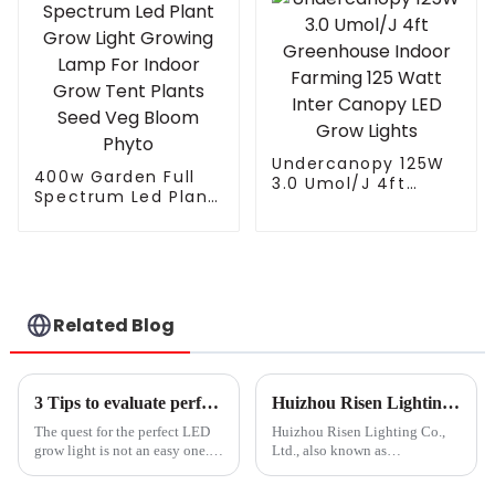
Undercanopy 125W
400w Garden Full
3.0 Umol/J 4ft
Spectrum Led Plant
Greenhouse Indoor
Grow Light Growing
Farming 125 Watt
Lamp For Indoor
Inter Canopy LED
Grow Tent Plants
Grow Lights
Seed Veg Bloom
Phyto
Related Blog
3 Tips to evaluate performance claims of LED grow lights
Huizhou Risen Lighting: A leading manufacturer of grow light products and outdoor lighting fixtures
The quest for the perfect LED
Huizhou Risen Lighting Co.,
grow light is not an easy one.
Ltd., also known as
You&amp;rsquo;re looking for
RISENGREEN, is a leading
ways to improve production of
international company