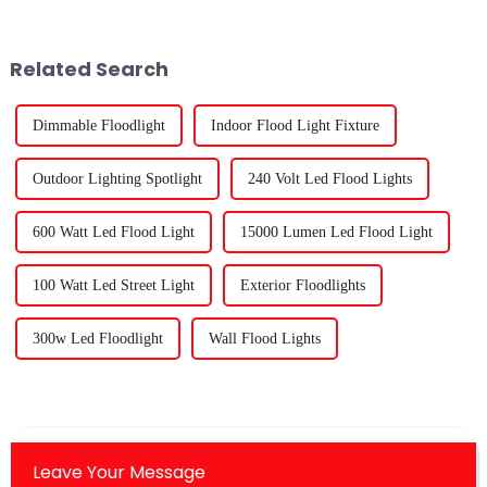
your greenhouse crops and
established in 2012,
you&amp;rsquo;ve probably
specializing in the production,
came across some very te...
sales and R&amp;amp;D of
Related Search
plant growth light prod...
Dimmable Floodlight
Indoor Flood Light Fixture
Outdoor Lighting Spotlight
240 Volt Led Flood Lights
600 Watt Led Flood Light
15000 Lumen Led Flood Light
100 Watt Led Street Light
Exterior Floodlights
300w Led Floodlight
Wall Flood Lights
Leave Your Message