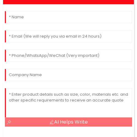
AI Helps Write