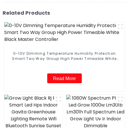
Related Products
0-10V Dimming Temperature Humidity Protection
Smart Two Way Group High Power Timeable White
Black Master Controller
Read More