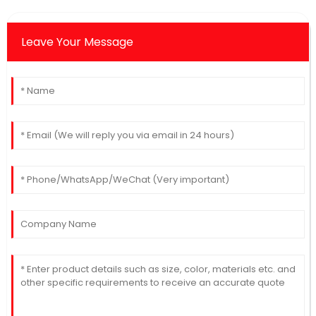
Leave Your Message