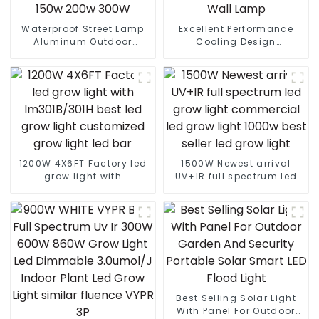
Waterproof Street Lamp
Excellent Performance
Aluminum Outdoor
Cooling Design
Lighting Municipal
Waterproof IP65 Outdoor
Engineering Electric
Street LED Light 50W 100w
Street Light Led 50w 100w
150w 200W Street Wall
150w 200w 300W
Lamp
1200W 4X6FT Factory led
1500W Newest arrival
grow light with
UV+IR full spectrum led
lm301B/301H best led
grow light commercial
grow light customized
led grow light 1000w best
grow light led bar
seller led grow light
Best Selling Solar Light
With Panel For Outdoor