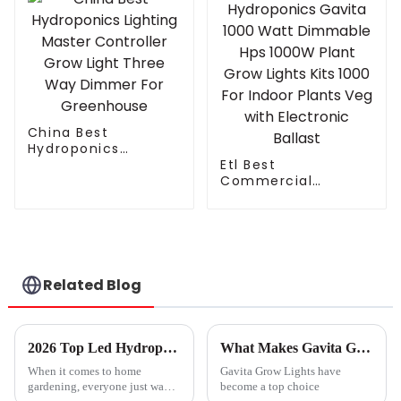
China Best
Hydroponics
Lighting Master
Etl Best
Controller Grow
Commercial
Light Three Way
Hydroponics Gavita
Dimmer For
1000 Watt
Greenhouse
Dimmable Hps
1000W Plant Grow
Lights Kits 1000 For
Indoor Plants Veg
Related Blog
with Electronic
Ballast
2026 Top Led Hydroponic Lights for Home Gardening?
What Makes Gavita Grow Lights the Best Choice for Your Plants?
When it comes to home
Gavita Grow Lights have
gardening, everyone just wants
become a top choice