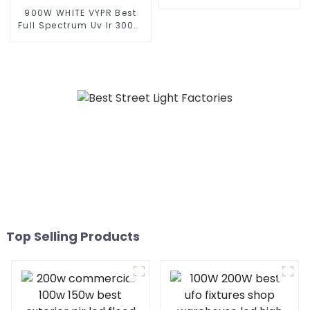
Garden And Security
900W WHITE VYPR Best
Portable Solar Smart LED
Full Spectrum Uv Ir 300W
Flood Light
600W 860W Grow Light
Led Dimmable 3.0umol/J
Indoor Plant Led Grow
Light similar fluence VYPR
3P
Top Selling Products