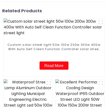
Related Products
Custom solar street light 50w 100w 200w 300w 400w
With Auto Self Clean Function Controller solar street
light
Read More