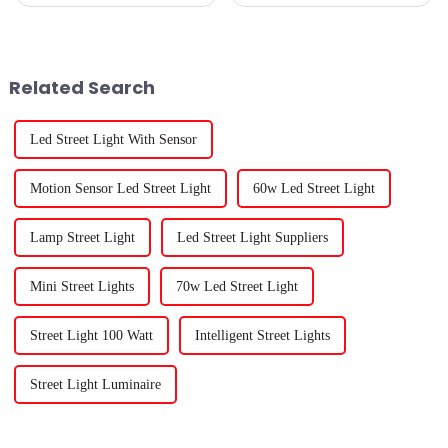
their plants to grow healthy
and strong, right? One tool that
really makes a difference is
Related Search
Led Street Light With Sensor
Motion Sensor Led Street Light
60w Led Street Light
Lamp Street Light
Led Street Light Suppliers
Mini Street Lights
70w Led Street Light
Street Light 100 Watt
Intelligent Street Lights
Street Light Luminaire