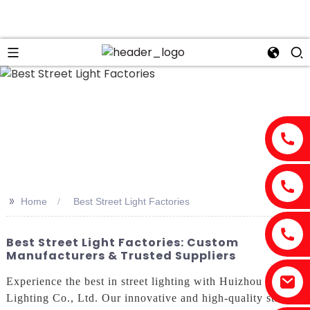
>>
Home
Best Street Light Factories
Best Street Light Factories: Custom
Manufacturers & Trusted Suppliers
Experience the best in street lighting with Huizhou Risen
Lighting Co., Ltd. Our innovative and high-quality street