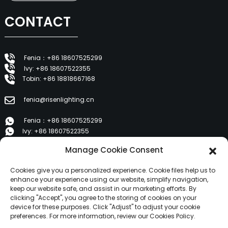
CONTACT
Fenia：+86 18607525299
Ivy: +86 18607522355
Tobin: +86 18818667168
fenia@risenlighting.cn
Fenia：+86 18607525299
Ivy: +86 18607522355
Tobin: +86 18818667168
Manage Cookie Consent
E 1202, Duzhe Wenhuayuan, Huicheng, Huizhou 516001
Cookies give you a personalized experience. Cookie files help us to
enhance your experience using our website, simplify navigation,
keep our website safe, and assist in our marketing efforts. By
PRODUCTS
clicking "Accept", you agree to the storing of cookies on your
device for these purposes. Click "Adjust" to adjust your cookie
preferences. For more information, review our Cookies Policy.
About Us