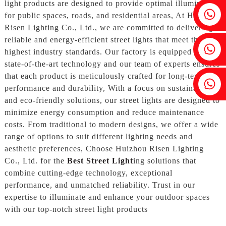
light products are designed to provide optimal illumination
Fenia：+86 18607525299
for public spaces, roads, and residential areas, At Huizhou
Risen Lighting Co., Ltd., we are committed to delivering
reliable and energy-efficient street lights that meet the
Ivy: +86 18607522355
highest industry standards. Our factory is equipped with
state-of-the-art technology and our team of experts ensures
that each product is meticulously crafted for long-term
Tobin: +86 18818667168
performance and durability, With a focus on sustainable
and eco-friendly solutions, our street lights are designed to
minimize energy consumption and reduce maintenance
costs. From traditional to modern designs, we offer a wide
range of options to suit different lighting needs and
aesthetic preferences, Choose Huizhou Risen Lighting
Co., Ltd. for the
Best Street Light
ing solutions that
combine cutting-edge technology, exceptional
performance, and unmatched reliability. Trust in our
expertise to illuminate and enhance your outdoor spaces
with our top-notch street light products