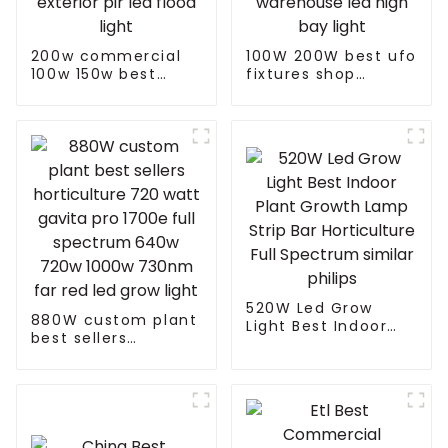
200w commercial
100W 200W best ufo
100w 150w best
fixtures shop
exterior pir led
warehouse led high
flood light
bay light
520W Led Grow
880W custom plant
Light Best Indoor
best sellers
Plant Growth Lamp
horticulture 720
Strip Bar
watt gavita pro
Horticulture Full
1700e full spectrum
Spectrum similar
640w 720w 1000w
philips
730nm far red led
grow light