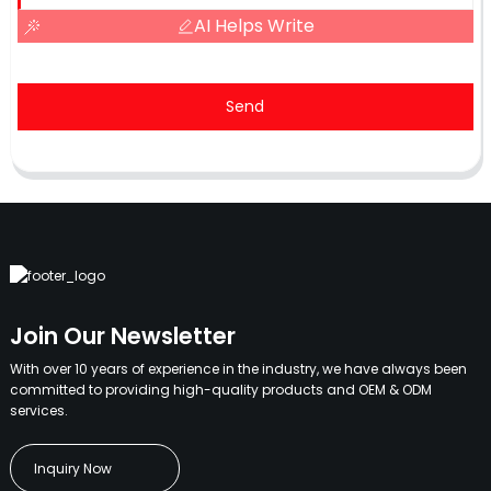
AI Helps Write
Send
Join Our Newsletter
With over 10 years of experience in the industry, we have always been
committed to providing high-quality products and OEM & ODM
services.
Inquiry Now