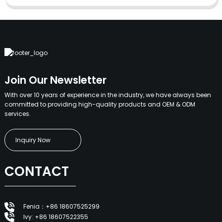
Join Our Newsletter
With over 10 years of experience in the industry, we have always been
committed to providing high-quality products and OEM & ODM
services.
Inquiry Now
CONTACT
Fenia：+86 18607525299
Ivy: +86 18607522355