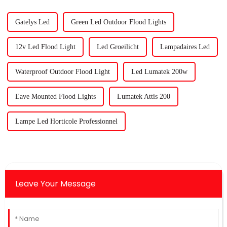
Gatelys Led
Green Led Outdoor Flood Lights
12v Led Flood Light
Led Groeilicht
Lampadaires Led
Waterproof Outdoor Flood Light
Led Lumatek 200w
Eave Mounted Flood Lights
Lumatek Attis 200
Lampe Led Horticole Professionnel
Leave Your Message