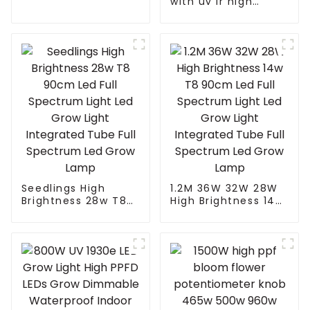
Reflector
with uv ir high
quality seed bloom
480w 660w 700 450
watts dimmable led
grow light for
growing vegetable
Seedlings High
1.2M 36W 32W 28W
Brightness 28w T8
High Brightness 14w
90cm Led Full
T8 90cm Led Full
Spectrum Light Led
Spectrum Light Led
Grow Light
Grow Light
Integrated Tube Full
Integrated Tube Full
Spectrum Led Grow
Spectrum Led Grow
Lamp
Lamp