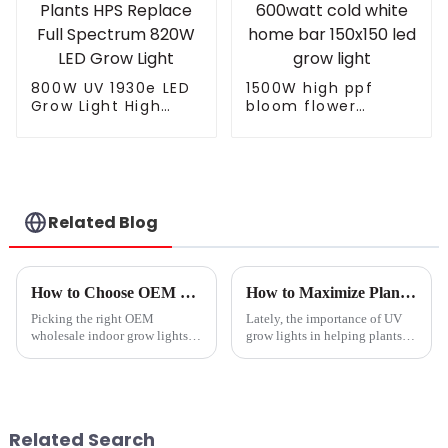
800W UV 1930e LED
1500W high ppf
Grow Light High
bloom flower
PPFD LEDs Grow
potentiometer knob
Dimmable
465w 500w 960w
Waterproof Indoor
600watt cold white
Plants HPS Replace
home bar 150x150
Full Spectrum 820W
led grow light
LED Grow Light
Related Blog
How to Choose OEM Wholesale Indoor Grow Lights Service for Optimal Growth?
How to Maximize Plant Growth Using Uv Grow Light Techniques
Picking the right OEM
Lately, the importance of UV
wholesale indoor grow lights
grow lights in helping plants
really can make a big
grow better has really been
difference when it comes to
gaining traction in the
your plants’ health and growth.
horticultural world. I came
I mean, as Dr.
across a
Related Search