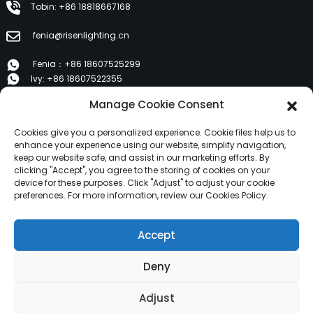
Tobin: +86 18818667168
fenia@risenlighting.cn
Fenia：+86 18607525299
Ivy: +86 18607522355
Tobin: +86 18818667168
Manage Cookie Consent
E 1202, Duzhe Wenhuayuan, Huicheng, Huizhou 516001
Cookies give you a personalized experience. Cookie files help us to
enhance your experience using our website, simplify navigation,
keep our website safe, and assist in our marketing efforts. By
PRODUCTS
clicking "Accept", you agree to the storing of cookies on your
device for these purposes. Click "Adjust" to adjust your cookie
preferences. For more information, review our Cookies Policy.
About Us
Products
Accept
News
Contact Us
Deny
Copyright © 2024 HuiZhou Risen Lighting All Rights
Adjust
Reserved.
Resource
Sitemap,