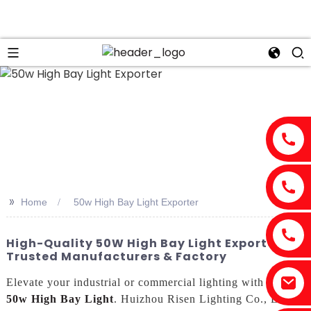
>>
Home
50w High Bay Light Exporter
High-Quality 50W High Bay Light Exporter -
Trusted Manufacturers & Factory
Elevate your industrial or commercial lighting with our
50w High Bay Light
. Huizhou Risen Lighting Co., Ltd. is