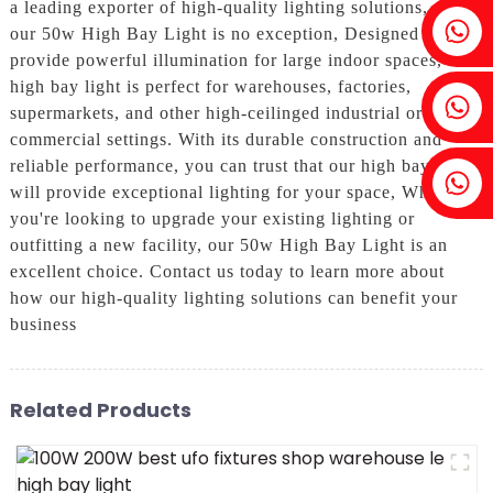
a leading exporter of high-quality lighting solutions, and
Fenia：+86 18607525299
our 50w High Bay Light is no exception, Designed to
provide powerful illumination for large indoor spaces, our
high bay light is perfect for warehouses, factories,
Ivy: +86 18607522355
supermarkets, and other high-ceilinged industrial or
commercial settings. With its durable construction and
reliable performance, you can trust that our high bay light
Tobin: +86 18818667168
will provide exceptional lighting for your space, Whether
you're looking to upgrade your existing lighting or
outfitting a new facility, our 50w High Bay Light is an
excellent choice. Contact us today to learn more about
how our high-quality lighting solutions can benefit your
business
Related Products