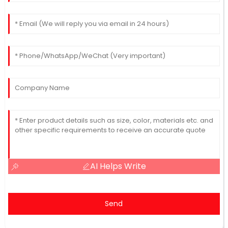
AI Helps Write
Send