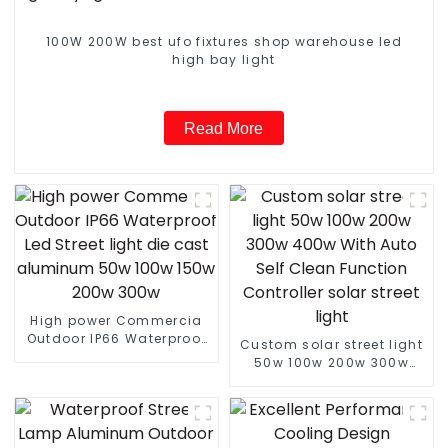
100W 200W best ufo fixtures shop warehouse led
high bay light
Read More
High power Commercia
Outdoor IP66 Waterproof
Custom solar street light
Led Street light die cast
50w 100w 200w 300w
aluminum 50w 100w 150w
400w With Auto Self
200w 300w
Clean Function Controller
solar street light