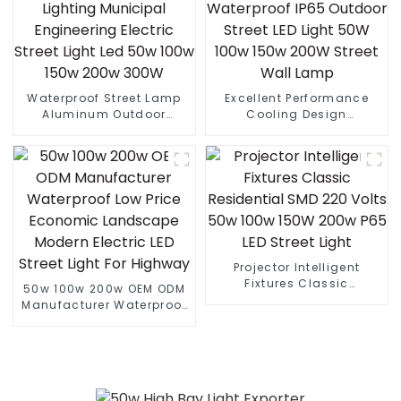
Waterproof Street Lamp
Excellent Performance
Aluminum Outdoor
Cooling Design
Lighting Municipal
Waterproof IP65 Outdoor
Engineering Electric
Street LED Light 50W 100w
Street Light Led 50w 100w
150w 200W Street Wall
150w 200w 300W
Lamp
Projector Intelligent
Fixtures Classic
50w 100w 200w OEM ODM
Residential SMD 220 Volts
Manufacturer Waterproof
50w 100w 150W 200w P65
Low Price Economic
LED Street Light
Landscape Modern
Electric LED Street Light
For Highway