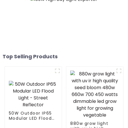
Top Selling Products
50W Outdoor IP65
Modular LED Flood
Light - Street
880w grow light