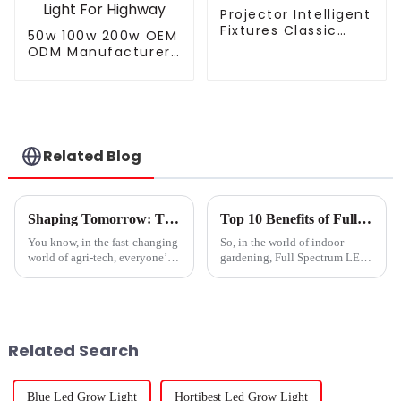
Projector Intelligent
Fixtures Classic
50w 100w 200w OEM
Residential SMD 220
ODM Manufacturer
Volts 50w 100w
Waterproof Low
150W 200w P65 LED
Price Economic
Street Light
Landscape Modern
Electric LED Street
Light For Highway
Related Blog
Shaping Tomorrow: The Evolution of Best Gavita Grow Lights for Global Growers
Top 10 Benefits of Full Spectrum Led Grow Lights for Your Plants?
You know, in the fast-changing
So, in the world of indoor
world of agri-tech, everyone’s
gardening, Full Spectrum LED
on the lookout for the best
Grow Lights have really
conditions to help plants grow.
changed the game for plant
That's why we've seen some
growth. I mean, Dr. Emily
Green, who’s a
Related Search
Blue Led Grow Light
Hortibest Led Grow Light