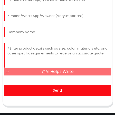
AI Helps Write
Send