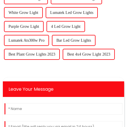
White Grow Light
Lumatek Led Grow Lights
Purple Grow Light
4 Led Grow Light
Lumatek Ats300w Pro
Bar Led Grow Lights
Best Plant Grow Lights 2023
Best 4x4 Grow Light 2023
Leave Your Message