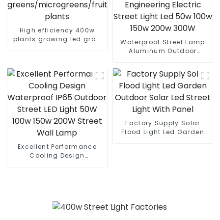
High efficiency 400w
plants growing led grow
Waterproof Street Lamp
lights for leafy
Aluminum Outdoor
greens/microgreens/fruit
Lighting Municipal
plants
Engineering Electric
Street Light Led 50w 100w
150w 200w 300W
Factory Supply Solar
Flood Light Led Garden
Outdoor Solar Led Street
Excellent Performance
Light With Panel
Cooling Design
Waterproof IP65 Outdoor
Street LED Light 50W 100w
150w 200W Street Wall
Lamp