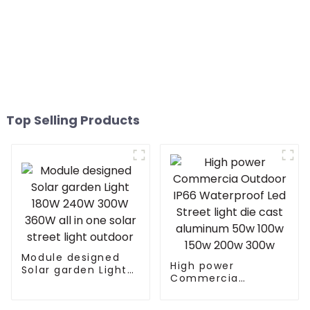
Top Selling Products
Module designed
High power
Solar garden Light
Commercia
180W 240W 300W
Outdoor IP66
360W all in one
Waterproof Led
solar street light