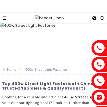
>>
Home
400w Street Light Factories
Top 400w Street Light Factories In China:
Trusted Suppliers & Quality Products
Looking for a reliable and efficient
400w Street Light
for
your outdoor lighting needs? Look no further than