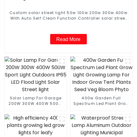
Custom solar street light 50w 100w 200w 300w 400w
With Auto Self Clean Function Controller solar street
light
Read More
Solar Lamp For Garage
400w Garden Full
200W 300W 400W 500W
Spectrum Led Plant Grow
Sport Light Outdoors IP65
Light Growing Lamp For
LED Flood Light Solar
Indoor Grow Tent Plants
Street light
Seed Veg Bloom Phyto