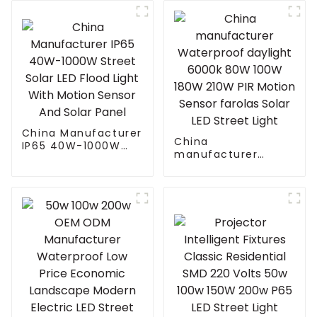
Street light die cast
outdoor
aluminum 50w 100w
150w 200w 300w
China Manufacturer
China
IP65 40W-1000W
manufacturer
Street Solar LED
Waterproof daylight
Flood Light With
6000k 80W 100W
Motion Sensor And
180W 210W PIR
Solar Panel
Motion Sensor
farolas Solar LED
Street Light