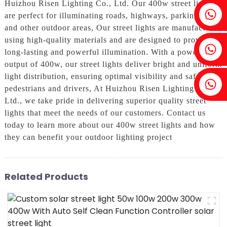
Huizhou Risen Lighting Co., Ltd. Our 400w street lights
Fenia：+86 18607525299
are perfect for illuminating roads, highways, parking lots,
and other outdoor areas, Our street lights are manufactured
using high-quality materials and are designed to provide
Ivy: +86 18607522355
long-lasting and powerful illumination. With a power
output of 400w, our street lights deliver bright and uniform
light distribution, ensuring optimal visibility and safety for
Tobin: +86 18818667168
pedestrians and drivers, At Huizhou Risen Lighting Co.,
Ltd., we take pride in delivering superior quality street
lights that meet the needs of our customers. Contact us
today to learn more about our 400w street lights and how
they can benefit your outdoor lighting project
Related Products