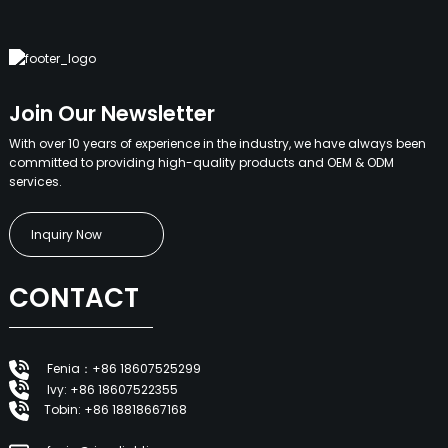
Join Our Newsletter
With over 10 years of experience in the industry, we have always been
committed to providing high-quality products and OEM & ODM
services.
Inquiry Now
CONTACT
Fenia：+86 18607525299
Ivy: +86 18607522355
Tobin: +86 18818667168