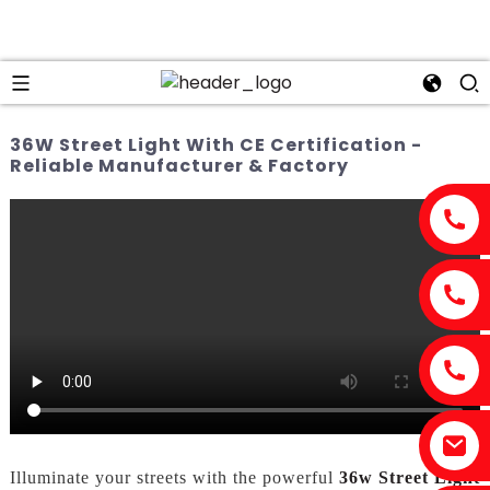
36W Street Light With CE Certification -
Reliable Manufacturer & Factory
Illuminate your streets with the powerful
36w Street Light