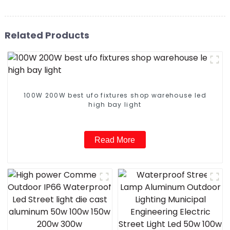
Related Products
100W 200W best ufo fixtures shop warehouse led
high bay light
Read More