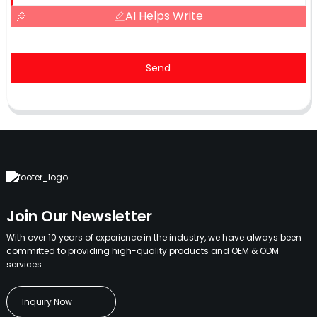
AI Helps Write
Send
Join Our Newsletter
With over 10 years of experience in the industry, we have always been
committed to providing high-quality products and OEM & ODM
services.
Inquiry Now