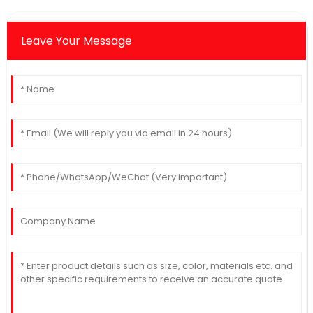
Leave Your Message