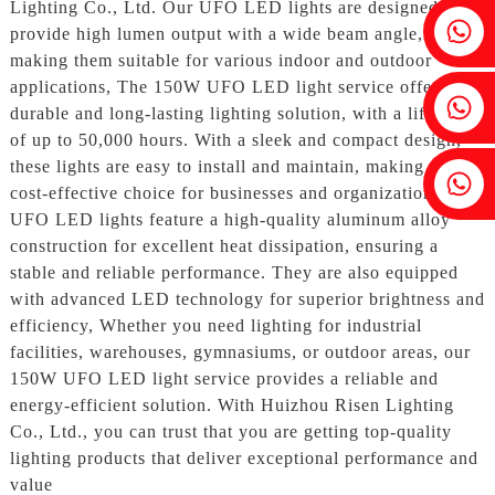
Lighting Co., Ltd. Our UFO LED lights are designed to
Fenia：+86 18607525299
provide high lumen output with a wide beam angle,
making them suitable for various indoor and outdoor
applications, The 150W UFO LED light service offers a
Ivy: +86 18607522355
durable and long-lasting lighting solution, with a lifespan
of up to 50,000 hours. With a sleek and compact design,
these lights are easy to install and maintain, making them a
Tobin: +86 18818667168
cost-effective choice for businesses and organizations, Our
UFO LED lights feature a high-quality aluminum alloy
construction for excellent heat dissipation, ensuring a
stable and reliable performance. They are also equipped
with advanced LED technology for superior brightness and
efficiency, Whether you need lighting for industrial
facilities, warehouses, gymnasiums, or outdoor areas, our
150W UFO LED light service provides a reliable and
energy-efficient solution. With Huizhou Risen Lighting
Co., Ltd., you can trust that you are getting top-quality
lighting products that deliver exceptional performance and
value