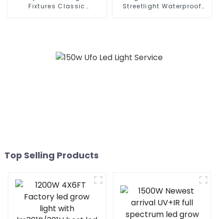
Fixtures Classic
Streetlight Waterproof
Residential SMD 220 Volts
IP65 Outdoor Lamp 150W
50w 100w 150W 200w P65
200W 250W LED Solar
LED Street Light
Street Lights
Top Selling Products