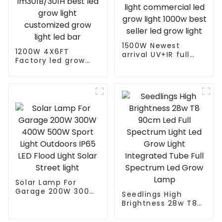
1500W Newest
1200W 4X6FT
arrival UV+IR full
Factory led grow
spectrum led grow
light with
light commercial
lm301B/301H best
led grow light 1000w
led grow light
best seller led grow
customized grow
light
light led bar
Solar Lamp For
Garage 200W 300W
Seedlings High
400W 500W Sport
Brightness 28w T8
Light Outdoors IP65
90cm Led Full
LED Flood Light
Spectrum Light Led