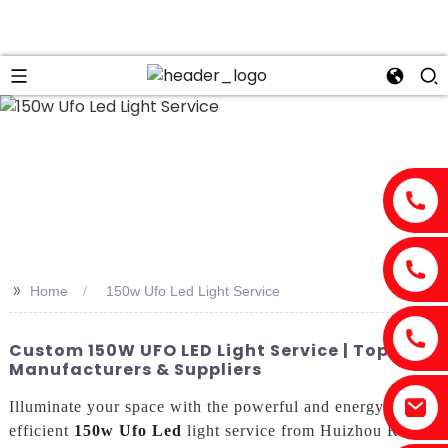
>>
Home
150w Ufo Led Light Service
Custom 150W UFO LED Light Service | Top
Manufacturers & Suppliers
Illuminate your space with the powerful and energy-
efficient
150w Ufo Led
light service from Huizhou Risen