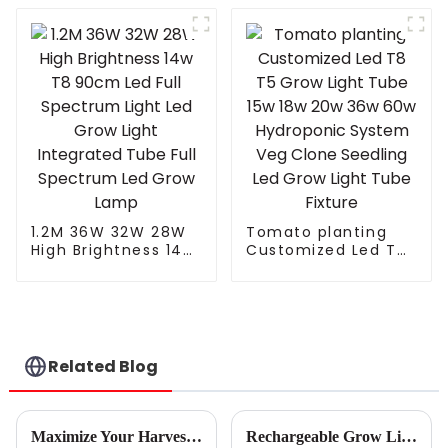
Solar Street light
Grow Light
Integrated Tube Full
Spectrum Led Grow
Lamp
1.2M 36W 32W 28W
Tomato planting
High Brightness 14w
Customized Led T8
T8 90cm Led Full
T5 Grow Light Tube
Spectrum Light Led
15w 18w 20w 36w
Grow Light
60w Hydroponic
Integrated Tube Full
System Veg Clone
Spectrum Led Grow
Seedling Led Grow
Lamp
Light Tube Fixture
Related Blog
Maximize Your Harvest: The Ultimate Guide to Choosing Indoor Grow Lights for Every Plant
Rechargeable Grow Light Innovations Set to Transform Horticulture Industry at the 138th Canton Fair 2025