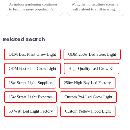
As indoor gardening continues
Wow, the horticulture scene is
to become more popular, it’s
really about to shift in a big
really important to understand
way, especially with all the
why indoor grow lights matter
cool Rechargeable Grow Light
—whether you're just starting
tech showcased at the 138th
Related Search
OEM Best Plant Grow Light
ODM 250w Led Street Light
ODM Best Plant Grow Light
High-Quality Led Grow Kit
18w Street Light Supplier
250w High Bay Led Factory
15w Street Light Exporter
Custom 2x4 Led Grow Light
50 Watt Led Light Factory
Custom Yellow Flood Light