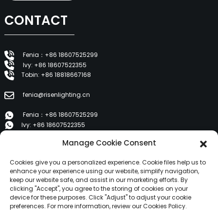
CONTACT
Fenia：+86 18607525299
Ivy: +86 18607522355
Tobin: +86 18818667168
fenia@risenlighting.cn
Fenia：+86 18607525299
Ivy: +86 18607522355
Tobin: +86 18818667168
Manage Cookie Consent
E 1202, Duzhe Wenhuayuan, Huicheng, Huizhou 516001
Cookies give you a personalized experience. Cookie files help us to
enhance your experience using our website, simplify navigation,
keep our website safe, and assist in our marketing efforts. By
PRODUCTS
clicking "Accept", you agree to the storing of cookies on your
device for these purposes. Click "Adjust" to adjust your cookie
preferences. For more information, review our Cookies Policy.
About Us