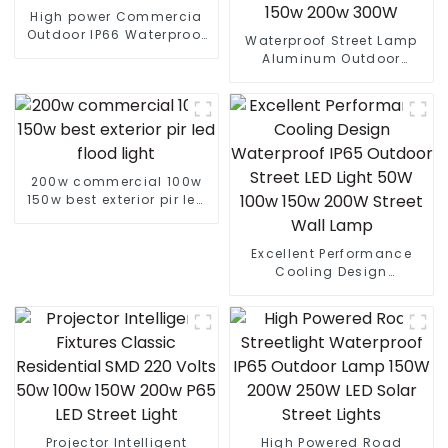
High power Commercia
Outdoor IP66 Waterproof
Waterproof Street Lamp
Led Street light die cast
Aluminum Outdoor
aluminum 50w 100w 150w
Lighting Municipal
200w 300w
Engineering Electric
Street Light Led 50w 100w
150w 200w 300W
200w commercial 100w
150w best exterior pir led
flood light
Excellent Performance
Cooling Design
Waterproof IP65 Outdoor
Street LED Light 50W 100w
150w 200W Street Wall
Lamp
Projector Intelligent
High Powered Road