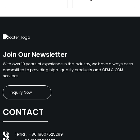
360W all in one
400W 500W Sport
solar street light
Light Outdoors IP65
outdoor
LED Flood Light
Solar Street light
Join Our Newsletter
With over 10 years of experience in the industry, we have always been
committed to providing high-quality products and OEM & ODM
services.
Inquiry Now
CONTACT
Fenia：+86 18607525299