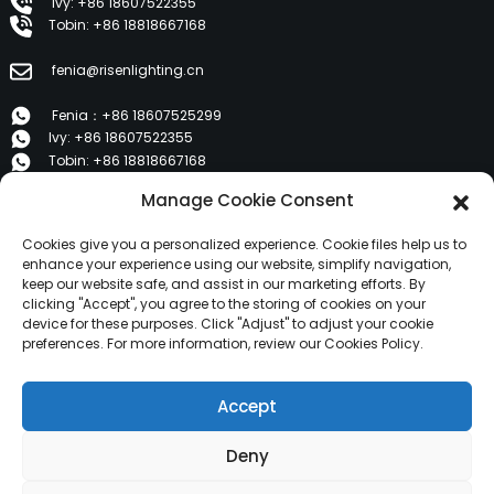
Ivy: +86 18607522355
Tobin: +86 18818667168
fenia@risenlighting.cn
Fenia：+86 18607525299
Ivy: +86 18607522355
Tobin: +86 18818667168
Manage Cookie Consent
E 1202, Duzhe Wenhuayuan, Huicheng, Huizhou 516001
Cookies give you a personalized experience. Cookie files help us to
PRODUCTS
enhance your experience using our website, simplify navigation,
keep our website safe, and assist in our marketing efforts. By
clicking "Accept", you agree to the storing of cookies on your
device for these purposes. Click "Adjust" to adjust your cookie
About Us
preferences. For more information, review our Cookies Policy.
Products
News
Accept
Contact Us
Deny
Copyright © 2024 HuiZhou Risen Lighting All Rights