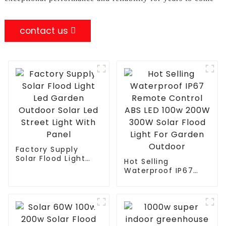
contact us
Factory Supply
Solar Flood Light
Hot Selling
Led Garden Outdoor
Waterproof IP67
Solar Led Street
Remote Control ABS
Light With Panel
LED 100w 200W
300W Solar Flood
Light For Garden
Outdoor