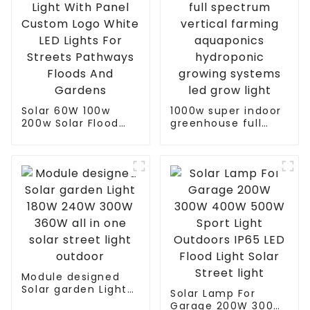
Solar 60W 100w
1000w super indoor
200w Solar Flood
greenhouse full
Light With Panel
spectrum vertical
Custom Logo White
farming aquaponics
LED Lights For
hydroponic growing
Streets Pathways
systems led grow
Floods And Gardens
light
Module designed
Solar garden Light
Solar Lamp For
180W 240W 300W
Garage 200W 300W