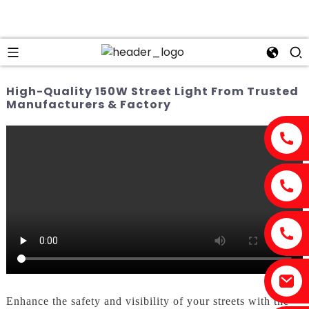
High-Quality 150W Street Light From Trusted
Manufacturers & Factory
Enhance the safety and visibility of your streets with the