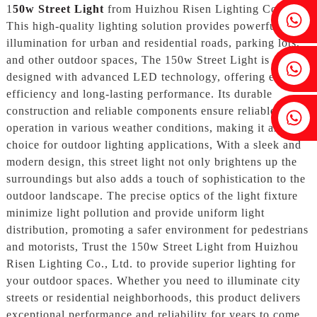
1
50w Street Light
from Huizhou Risen Lighting Co., Ltd.
Fenia：+86 18607525299
This high-quality lighting solution provides powerful
illumination for urban and residential roads, parking lots,
and other outdoor spaces, The 150w Street Light is
Ivy: +86 18607522355
designed with advanced LED technology, offering energy
efficiency and long-lasting performance. Its durable
construction and reliable components ensure reliable
Tobin: +86 18818667168
operation in various weather conditions, making it an ideal
choice for outdoor lighting applications, With a sleek and
modern design, this street light not only brightens up the
surroundings but also adds a touch of sophistication to the
outdoor landscape. The precise optics of the light fixture
minimize light pollution and provide uniform light
distribution, promoting a safer environment for pedestrians
and motorists, Trust the 150w Street Light from Huizhou
Risen Lighting Co., Ltd. to provide superior lighting for
your outdoor spaces. Whether you need to illuminate city
streets or residential neighborhoods, this product delivers
exceptional performance and reliability for years to come